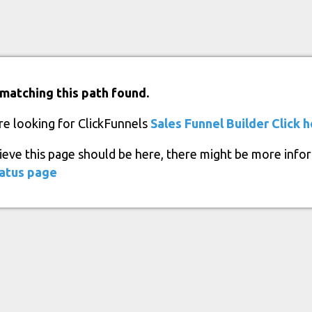
matching this path found.
re looking for ClickFunnels
Sales Funnel Builder
Click 
lieve this page should be here, there might be more info
atus page