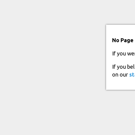
No Page 
If you we
If you be
on our
st